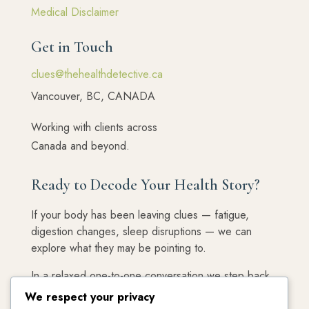
Medical Disclaimer
Get in Touch
clues@thehealthdetective.ca
Vancouver, BC, CANADA
Working with clients across
Canada and beyond.
Ready to Decode Your Health Story?
If your body has been leaving clues — fatigue,
digestion changes, sleep disruptions — we can
explore what they may be pointing to.
In a relaxed one-to-one conversation we step back,
connect the dots, and decide whether working
We respect your privacy
together feels like the right next step.