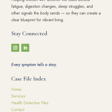
fatigue, digestion changes, sleep struggles, and
other signals the body sends — so they can create a
clear blueprint for vibrant living.
Stay Connected
Every symptom tells a story.
Case File Index
Home
Services
Health Detective Files
Contact